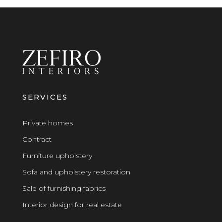
SERVICES
Private homes
Contract
Furniture upholstery
Sofa and upholstery restoration
Sale of furnishing fabrics
Interior design for real estate