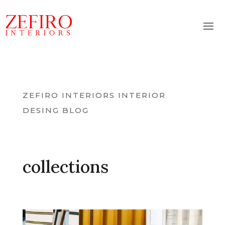
ZEFIRO INTERIORS INTERIOR
DESING BLOG
collections