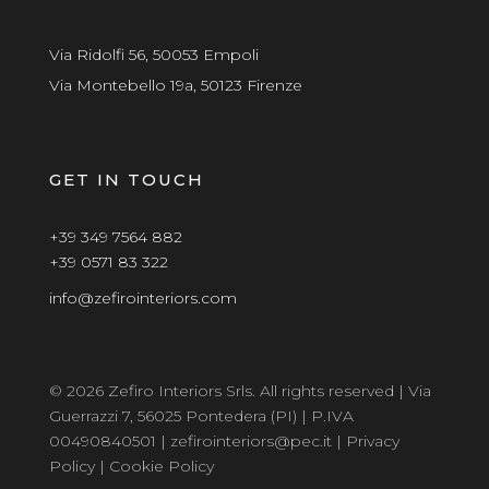
Via Ridolfi 56, 50053 Empoli
Via Montebello 19a, 50123 Firenze
GET IN TOUCH
+39 349 7564 882
+39 0571 83 322
info@zefirointeriors.com
© 2026 Zefiro Interiors Srls. All rights reserved | Via
Guerrazzi 7, 56025 Pontedera (PI) | P.IVA
00490840501 | zefirointeriors@pec.it |
Privacy
Policy
|
Cookie Policy