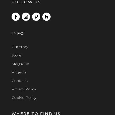
FOLLOW US
INFO
Our story
Store
Magazine
Projects
Contacts
Privacy Policy
Cookie Policy
WHERE TO FIND US