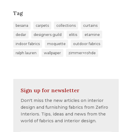
Tag
besana
carpets
collections
curtains
dedar
designers guild
elitis
etamine
indoor fabrics
moquette
outdoor fabrics
ralph lauren
wallpaper
zimmer+rohde
Sign up for newsletter
Don't miss the new articles on interior
design and furnishing fabrics from Zefiro
Interiors. Tips, ideas and news from the
world of fabrics and interior design.