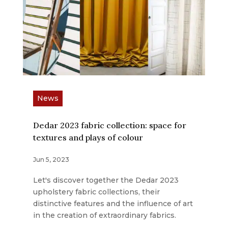
News
Dedar 2023 fabric collection: space for
textures and plays of colour
Jun 5, 2023
Let's discover together the Dedar 2023
upholstery fabric collections, their
distinctive features and the influence of art
in the creation of extraordinary fabrics.