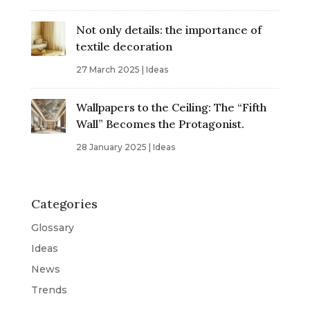
Not only details: the importance of
textile decoration
27 March 2025
|
Ideas
Wallpapers to the Ceiling: The “Fifth
Wall” Becomes the Protagonist.
28 January 2025
|
Ideas
Categories
Glossary
Ideas
News
Trends