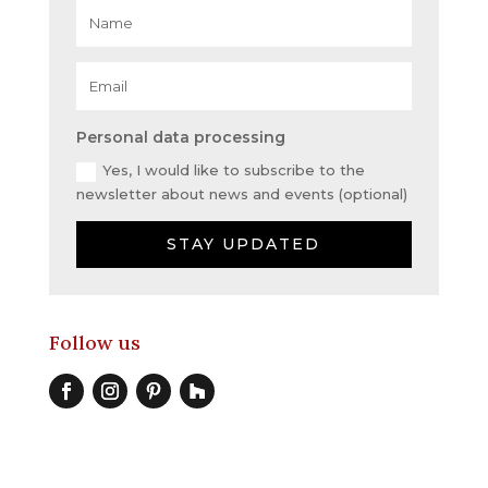
Personal data processing
Yes, I would like to subscribe to the
newsletter about news and events (optional)
STAY UPDATED
Follow us