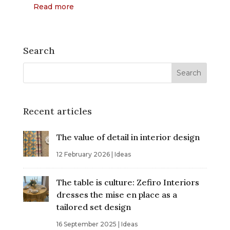
Read more
Search
Recent articles
The value of detail in interior design
12 February 2026
|
Ideas
The table is culture: Zefiro Interiors
dresses the mise en place as a
tailored set design
16 September 2025
|
Ideas