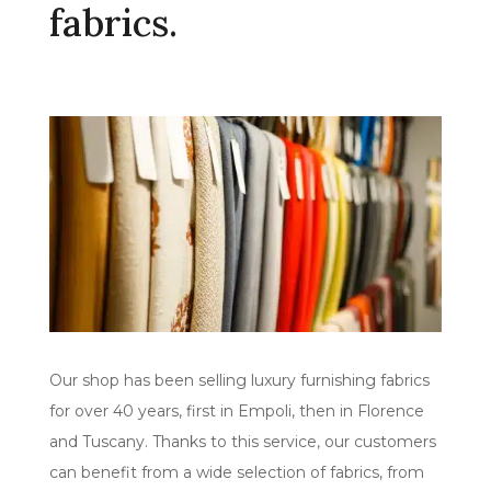
fabrics.
Our shop has been selling luxury furnishing fabrics
for over 40 years, first in Empoli, then in Florence
and Tuscany. Thanks to this service, our customers
can benefit from a wide selection of fabrics, from