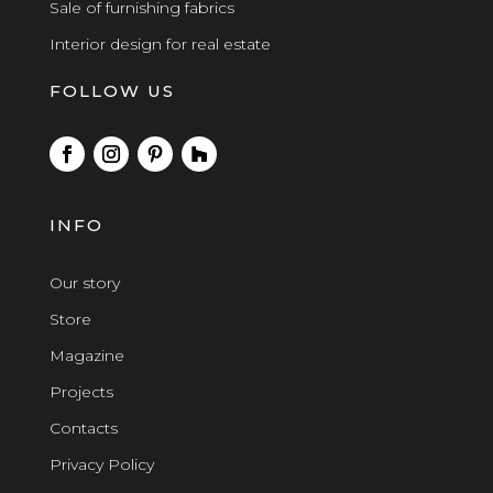
Sale of furnishing fabrics
Interior design for real estate
FOLLOW US
INFO
Our story
Store
Magazine
Projects
Contacts
Privacy Policy