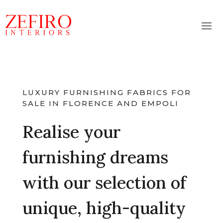
LUXURY FURNISHING FABRICS FOR
SALE IN FLORENCE AND EMPOLI
Realise your
furnishing dreams
with our selection of
unique, high-quality