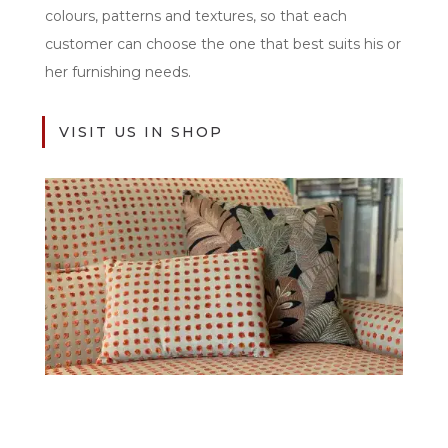
colours, patterns and textures, so that each
customer can choose the one that best suits his or
her furnishing needs.
VISIT US IN SHOP