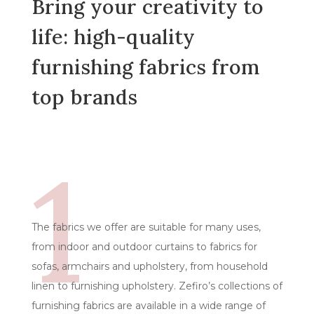
Bring your creativity to
life: high-quality
furnishing fabrics from
top brands
1
The fabrics we offer are suitable for many uses,
from indoor and outdoor curtains to fabrics for
sofas, armchairs and upholstery, from household
linen to furnishing upholstery. Zefiro’s collections of
furnishing fabrics are available in a wide range of