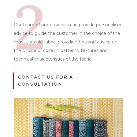
2
Our team of professionals can provide personalised
advice to guide the customer in the choice of the
most suitable fabric, providing tips and advice on
the choice of colours, patterns, textures and
technical characteristics of the fabric.
CONTACT US FOR A
CONSULTATION