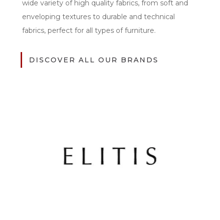
wide variety of high quality fabrics, from soft and
enveloping textures to durable and technical
fabrics, perfect for all types of furniture.
DISCOVER ALL OUR BRANDS