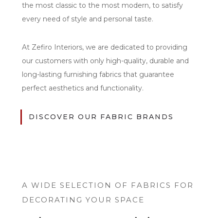
the most classic to the most modern, to satisfy
every need of style and personal taste.
At Zefiro Interiors, we are dedicated to providing
our customers with only high-quality, durable and
long-lasting furnishing fabrics that guarantee
perfect aesthetics and functionality.
DISCOVER OUR FABRIC BRANDS
A WIDE SELECTION OF FABRICS FOR
DECORATING YOUR SPACE