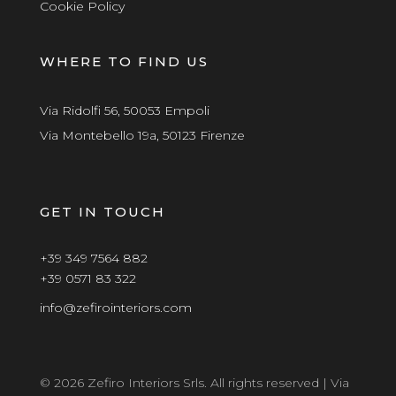
Cookie Policy
WHERE TO FIND US
Via Ridolfi 56, 50053 Empoli
Via Montebello 19a, 50123 Firenze
GET IN TOUCH
+39 349 7564 882
+39 0571 83 322
info@zefirointeriors.com
© 2026 Zefiro Interiors Srls. All rights reserved | Via