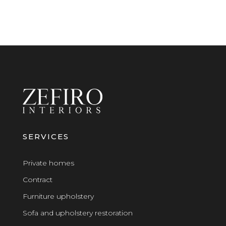
SERVICES
Private homes
Contract
Furniture upholstery
Sofa and upholstery restoration