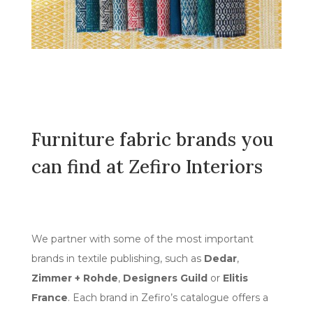
Furniture fabric brands you
can find at Zefiro Interiors
We partner with some of the most important
brands in textile publishing, such as
Dedar
,
Zimmer + Rohde
,
Designers Guild
or
Elitis
France
. Each brand in Zefiro’s catalogue offers a