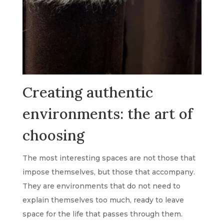
Creating authentic
environments: the art of
choosing
The most interesting spaces are not those that
impose themselves, but those that accompany.
They are environments that do not need to
explain themselves too much, ready to leave
space for the life that passes through them.