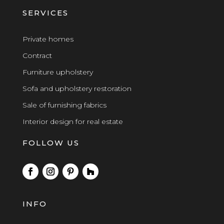
SERVICES
Private homes
Contract
Furniture upholstery
Sofa and upholstery restoration
Sale of furnishing fabrics
Interior design for real estate
FOLLOW US
INFO