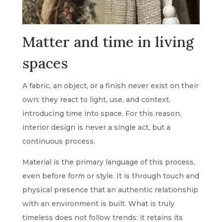
Matter and time in living
spaces
A fabric, an object, or a finish never exist on their
own: they react to light, use, and context,
introducing time into space. For this reason,
interior design is never a single act, but a
continuous process.
Material is the primary language of this process,
even before form or style. It is through touch and
physical presence that an authentic relationship
with an environment is built. What is truly
timeless does not follow trends: it retains its