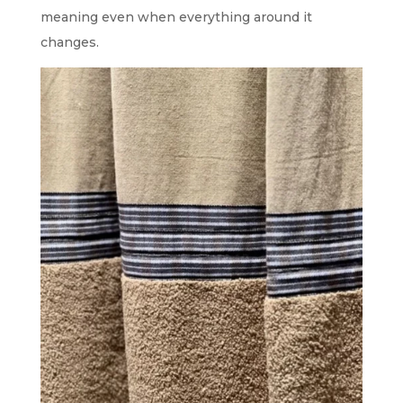
meaning even when everything around it
changes.