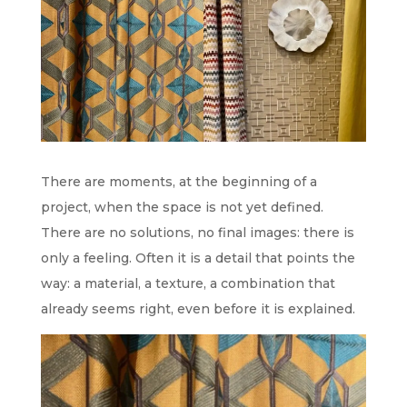
There are moments, at the beginning of a
project, when the space is not yet defined.
There are no solutions, no final images: there is
only a feeling. Often it is a detail that points the
way: a material, a texture, a combination that
already seems right, even before it is explained.