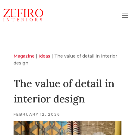
Magazine
|
Ideas
|
The value of detail in interior
design
The value of detail in
interior design
FEBRUARY 12, 2026