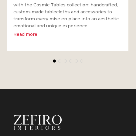
with the Cosmic Tables collection: handcrafted,
custom-made tablecloths and accessories to
transform every mise en place into an aesthetic,
emotional and unique experience.
Read more