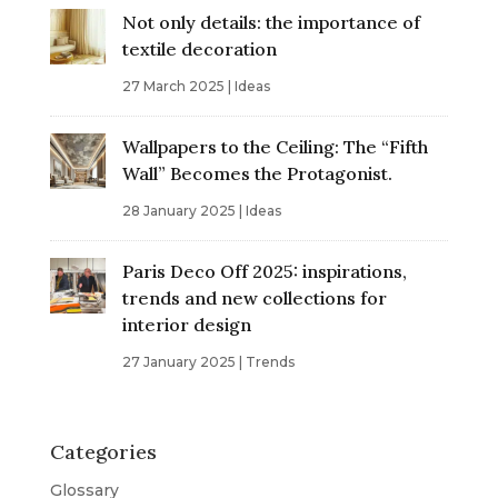
Not only details: the importance of
textile decoration
27 March 2025
|
Ideas
Wallpapers to the Ceiling: The “Fifth
Wall” Becomes the Protagonist.
28 January 2025
|
Ideas
Paris Deco Off 2025: inspirations,
trends and new collections for
interior design
27 January 2025
|
Trends
Categories
Glossary