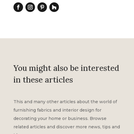
You might also be interested
in these articles
This and many other articles about the world of
furnishing fabrics and interior design for
decorating your home or business. Browse
related articles and discover more news, tips and