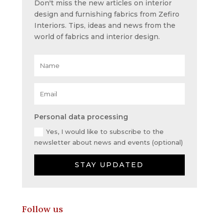
Don't miss the new articles on interior
design and furnishing fabrics from Zefiro
Interiors. Tips, ideas and news from the
world of fabrics and interior design.
Personal data processing
Yes, I would like to subscribe to the
newsletter about news and events (optional)
STAY UPDATED
Follow us