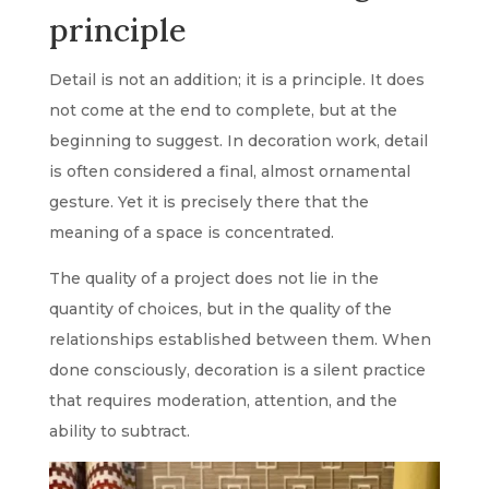
principle
Detail is not an addition; it is a principle. It does
not come at the end to complete, but at the
beginning to suggest. In decoration work, detail
is often considered a final, almost ornamental
gesture. Yet it is precisely there that the
meaning of a space is concentrated.
The quality of a project does not lie in the
quantity of choices, but in the quality of the
relationships established between them. When
done consciously, decoration is a silent practice
that requires moderation, attention, and the
ability to subtract.