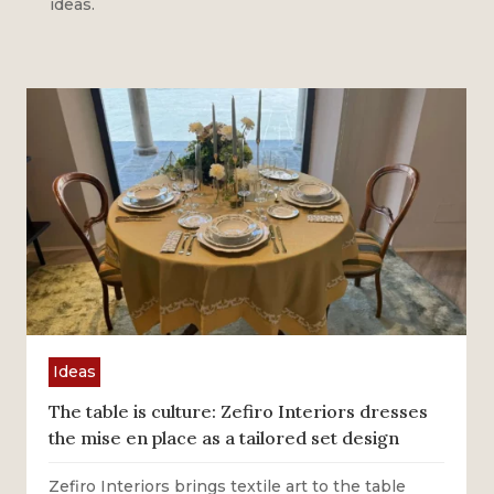
ideas.
Ideas
The table is culture: Zefiro Interiors dresses
the mise en place as a tailored set design
Zefiro Interiors brings textile art to the table