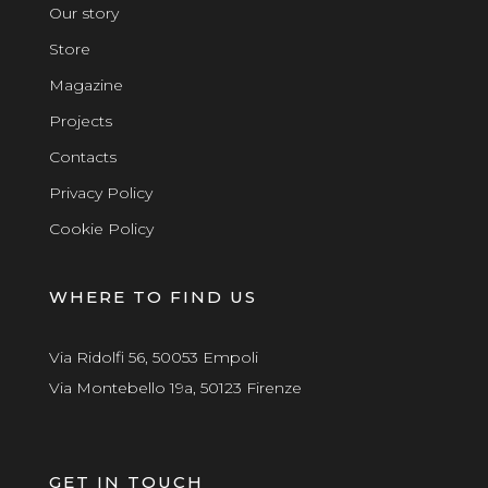
Our story
Store
Magazine
Projects
Contacts
Privacy Policy
Cookie Policy
WHERE TO FIND US
Via Ridolfi 56, 50053 Empoli
Via Montebello 19a, 50123 Firenze
GET IN TOUCH