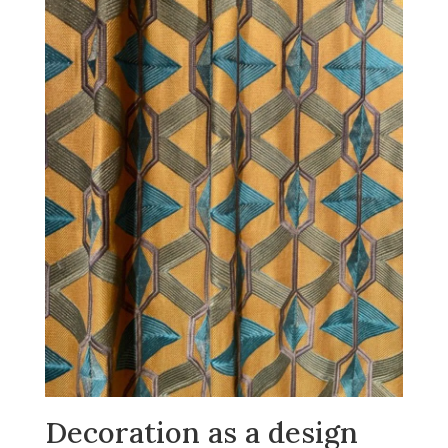
Decoration as a design