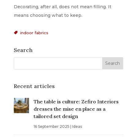
Decorating, after all, does not mean filling. It
means choosing what to keep.
indoor fabrics

Search
Recent articles
The table is culture: Zefiro Interiors
dresses the mise en place as a
tailored set design
16 September 2025
|
Ideas