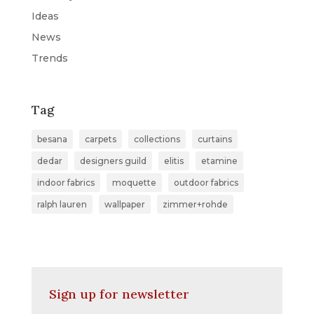
Ideas
News
Trends
Tag
besana
carpets
collections
curtains
dedar
designers guild
elitis
etamine
indoor fabrics
moquette
outdoor fabrics
ralph lauren
wallpaper
zimmer+rohde
Sign up for newsletter