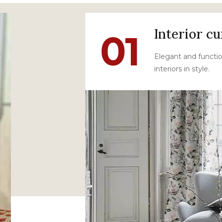
Interior cu
01
Elegant and functio
interiors in style.