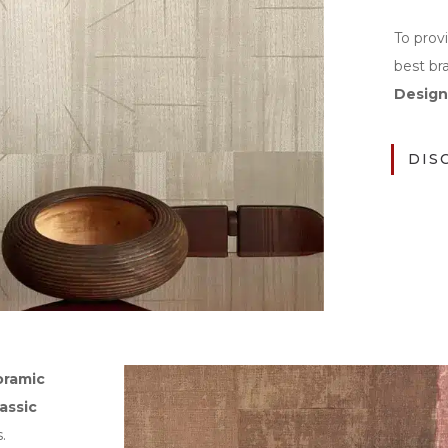
To prov
best br
Design
DIS
oramic
lassic
.