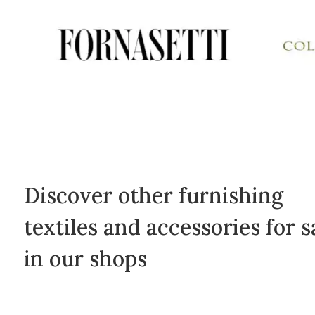
Discover other furnishing
textiles and accessories for s
in our shops