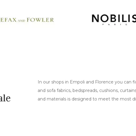
In our shops in Empoli and Florence you can fi
and sofa fabrics, bedspreads, cushions, curtai
ale
and materials is designed to meet the most di