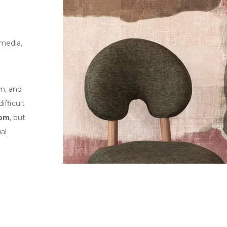
 media,
om, and
ifficult
oom
, but
al