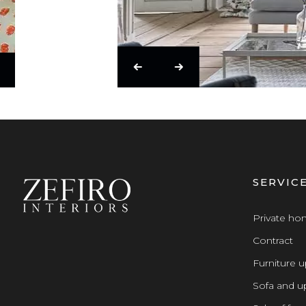
SERVIC
Private h
Contract
Furniture u
Sofa and up