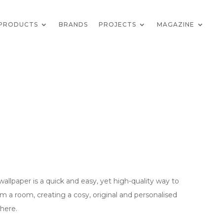
PRODUCTS
BRANDS
PROJECTS
MAGAZINE
wallpaper is a quick and easy, yet high-quality way to
rm a room, creating a cosy, original and personalised
here.