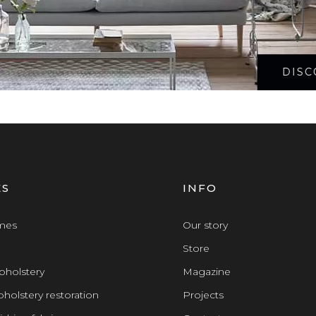
DISC
ES
INFO
omes
Our story
Store
pholstery
Magazine
holstery restoration
Projects