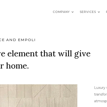
COMPANY
SERVICES
CE AND EMPOLI
e element that will give
ur home.
Luxury 
transfo
atmosp