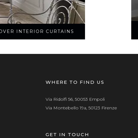
OVER INTERIOR CURTAINS
WHERE TO FIND US
Via Ridolfi 56, 50053 Empoli
Via Montebello 19a, 50123 Firenze
GET IN TOUCH