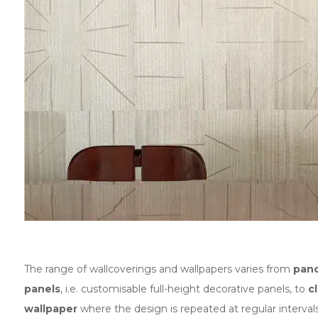
The range of wallcoverings and wallpapers varies from
pan
panels
, i.e. customisable full-height decorative panels, to
c
wallpaper
where the design is repeated at regular intervals