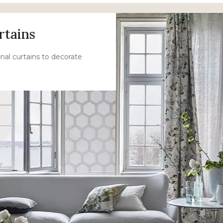
rtains
nal curtains to decorate