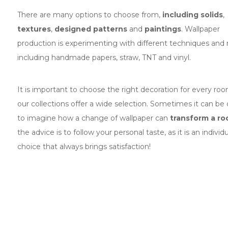
There are many options to choose from,
including solids
,
textures
,
designed patterns
and
paintings
. Wallpaper
production is experimenting with different techniques and
including handmade papers, straw, TNT and vinyl.
It is important to choose the right decoration for every ro
our collections offer a wide selection. Sometimes it can be d
to imagine how a change of wallpaper can
transform a r
the advice is to follow your personal taste, as it is an individu
choice that always brings satisfaction!