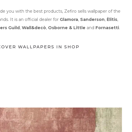
ide you with the best products, Zefiro sells wallpaper of the
ands.
It is
an official dealer for
Glamora
,
Sanderson
,
Èlitis
,
ers Guild
,
Wall&decò
,
Osborne & Little
and
Fornasetti
.
COVER WALLPAPERS IN SHOP