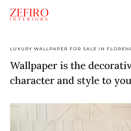
LUXURY WALLPAPER FOR SALE IN FLOREN
Wallpaper is the decorativ
character and style to yo