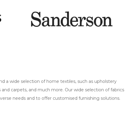
nd a wide selection of home textiles, such as upholstery
ns and carpets, and much more. Our wide selection of fabrics
verse needs and to offer customised furnishing solutions.