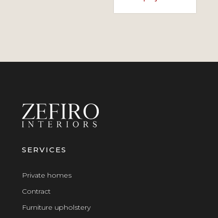
SERVICES
Private homes
Contract
Furniture upholstery