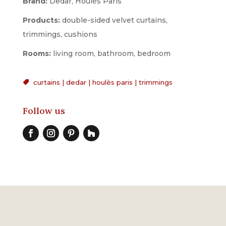
Brand:
Dedar, Houlès Paris
Products:
double-sided velvet curtains,
trimmings, cushions
Rooms:
living room, bathroom, bedroom
curtains
|
dedar
|
houlès paris
|
trimmings

Follow us