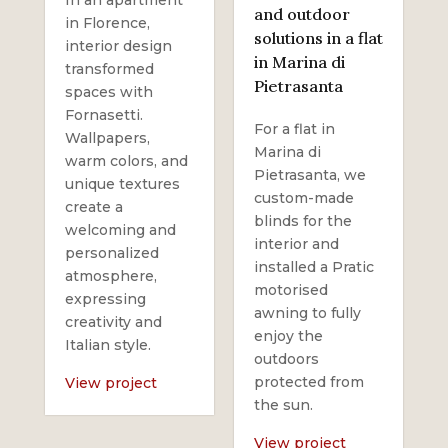
and outdoor
in Florence,
solutions in a flat
interior design
in Marina di
transformed
Pietrasanta
spaces with
Fornasetti.
For a flat in
Wallpapers,
Marina di
warm colors, and
Pietrasanta, we
unique textures
custom-made
create a
blinds for the
welcoming and
interior and
personalized
installed a Pratic
atmosphere,
motorised
expressing
awning to fully
creativity and
enjoy the
Italian style.
outdoors
protected from
View project
the sun.
View project