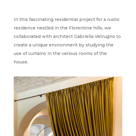
In this fascinating residential project for a rustic
residence nestled in the Florentine hills, we
collaborated with architect Gabriella Vetrugno to
create a unique environment by studying the
use of curtains in the various rooms of the
house.