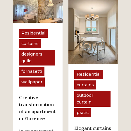
Residential
curtains
designers
guild
fornasetti
Residential
wallpaper
curtains
outdoor
Creative
curtain
transformation
of an apartment
pratic
in Florence
Elegant curtains
In an apartment