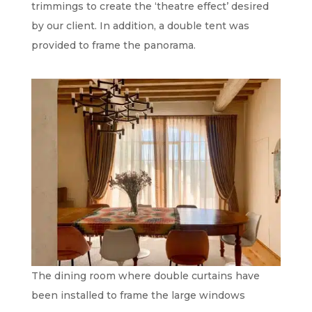
trimmings to create the ‘theatre effect’ desired
by our client. In addition, a double tent was
provided to frame the panorama.
The dining room where double curtains have
been installed to frame the large windows