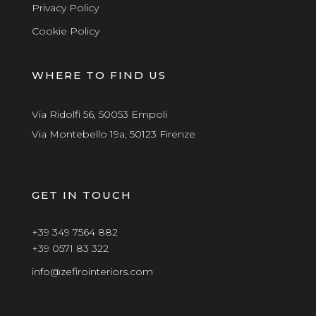
Privacy Policy
Cookie Policy
WHERE TO FIND US
Via Ridolfi 56, 50053 Empoli
Via Montebello 19a, 50123 Firenze
GET IN TOUCH
+39 349 7564 882
+39 0571 83 322
info@zefirointeriors.com