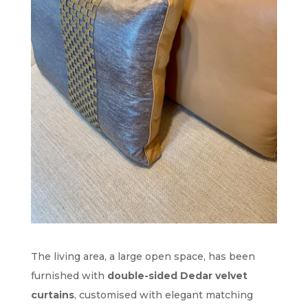
The living area, a large open space, has been
furnished with
double-sided Dedar velvet
curtains
, customised with elegant matching