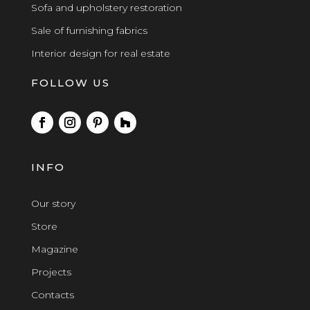
Sofa and upholstery restoration
Sale of furnishing fabrics
Interior design for real estate
FOLLOW US
INFO
Our story
Store
Magazine
Projects
Contacts