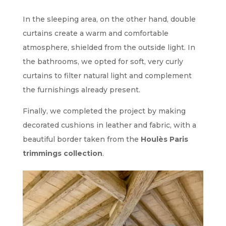
In the sleeping area, on the other hand, double
curtains create a warm and comfortable
atmosphere, shielded from the outside light. In
the bathrooms, we opted for soft, very curly
curtains to filter natural light and complement
the furnishings already present.
Finally, we completed the project by making
decorated cushions in leather and fabric, with a
beautiful border taken from the
Houlès Paris
trimmings collection
.